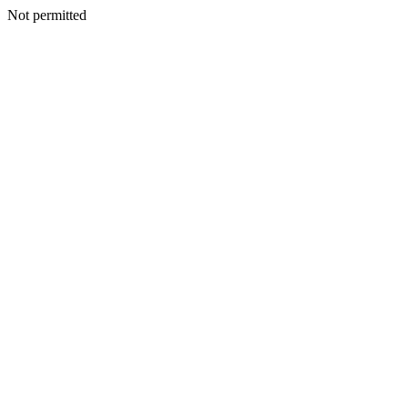
Not permitted