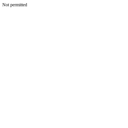
Not permitted