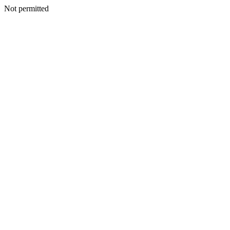
Not permitted