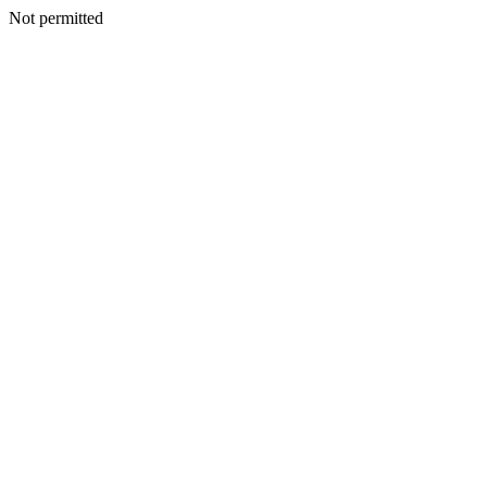
Not permitted