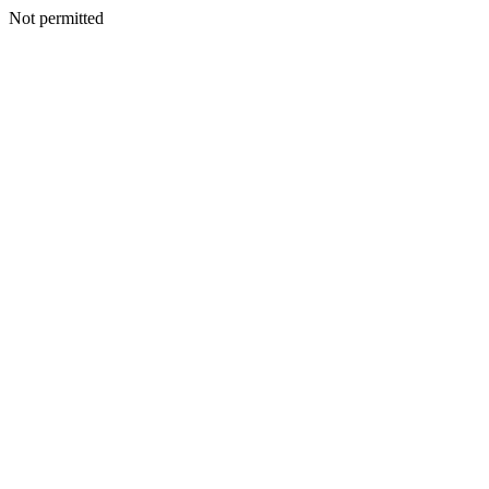
Not permitted